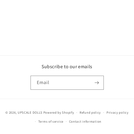
o
n
:
Subscribe to our emails
Email
Payment
© 2026,
UPSCALE DOLLS
Powered by Shopify
Refund policy
Privacy policy
methods
Terms of service
Contact information