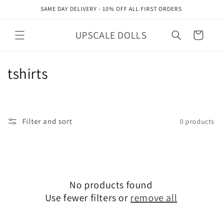
Skip to
SAME DAY DELIVERY - 10% OFF ALL FIRST ORDERS
content
UPSCALE DOLLS
Cart
C
tshirts
o
l
Filter and sort
0 products
l
e
c
No products found
t
Use fewer filters or
remove all
i