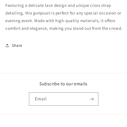
Featuring a delicate lace design and unique cross strap
detailing, this jumpsuit is perfect for any special occasion or
evening event. Made with high-quality materials, it offers
comfort and elegance, making you stand out from the crowd.
Share
Subscribe to our emails
Email
Payment