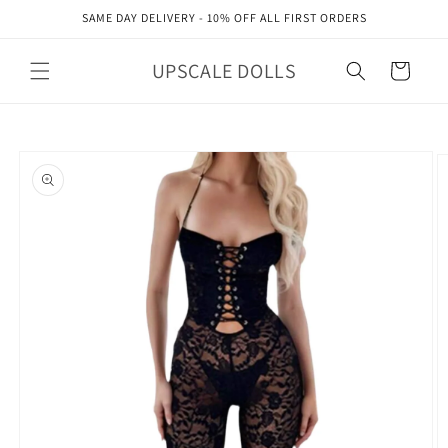
Skip to
SAME DAY DELIVERY - 10% OFF ALL FIRST ORDERS
content
UPSCALE DOLLS
Cart
Skip to
product
information