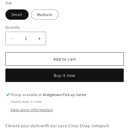
Size
Small
Medium
Quantity
Decrease
Increase
quantity
quantity
for
for
Lace
Lace
Add to cart
Cross
Cross
Strap
Strap
Buy it now
Jumpsuit
Jumpsuit
Pickup available at
Bridgetown Pick up Centre
Usually ready in 1 hour
View store information
Elevate your style with our Lace Cross Strap Jumpsuit.